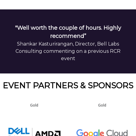
"Well worth the couple of hours. Highly
recommend”
Shankar Kasturirangan, Director, Bell Labs
Consulting commenting on a previous RCR
event
EVENT PARTNERS & SPONSORS
Gold
Gold