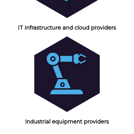
IT infrastructure and cloud providers
Industrial equipment providers