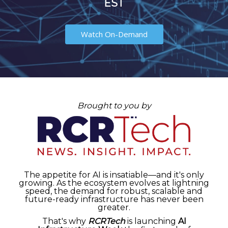
EST
Watch On-Demand
Brought to you by
The appetite for AI is insatiable—and it's only
growing. As the ecosystem evolves at lightning
speed, the demand for robust, scalable and
future-ready infrastructure has never been
greater.
That's why
RCRTech
is launching
AI