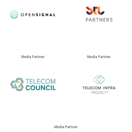
Media Partner
Media Partner
Media Partner