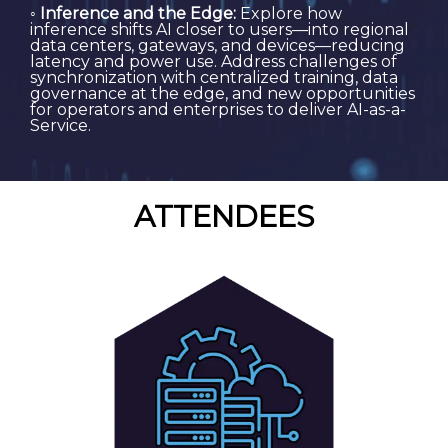
◦
Inference and the Edge:
Explore how
inference shifts AI closer to users—into regional
data centers, gateways, and devices—reducing
latency and power use. Address challenges of
synchronization with centralized training, data
governance at the edge, and new opportunities
for operators and enterprises to deliver AI-as-a-
Service.
ATTENDEES