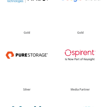
Gold
Gold
Silver
Media Partner