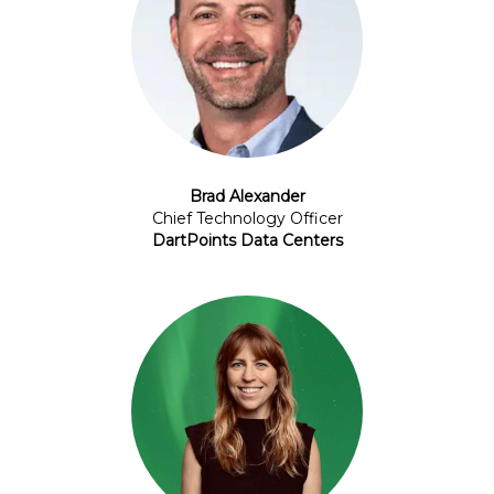
Brad Alexander
Chief Technology Officer
DartPoints Data Centers