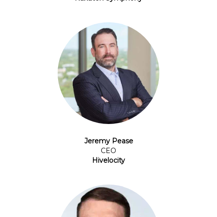
Jeremy Pease
CEO
Hivelocity