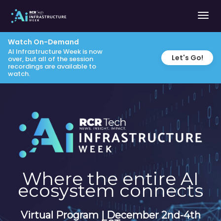
Togg
navig
Watch On-Demand
AI Infrastructure Week is now
Let's Go!
over, but all of the session
recordings are available to
watch.
Where the entire AI
ecosystem connects
Virtual Program | December 2nd-4th