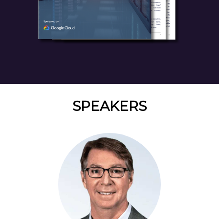
SPEAKERS