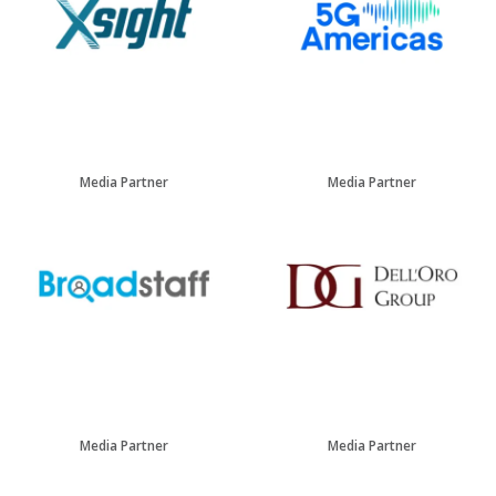
Media Partner
Media Partner
Media Partner
Media Partner