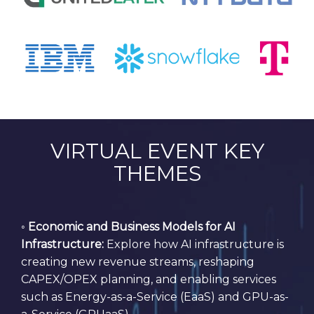
VIRTUAL EVENT KEY
THEMES
◦
Economic and Business Models for AI
Infrastructure:
Explore how AI infrastructure is
creating new revenue streams, reshaping
CAPEX/OPEX planning, and enabling services
such as Energy-as-a-Service (EaaS) and GPU-as-