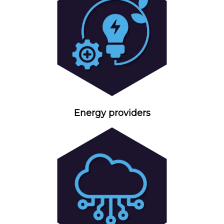
Energy providers