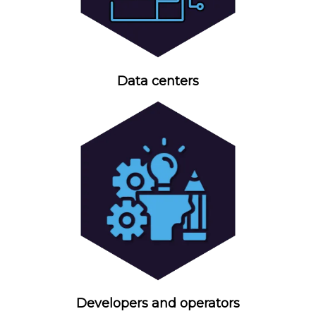
Data centers
Developers and operators