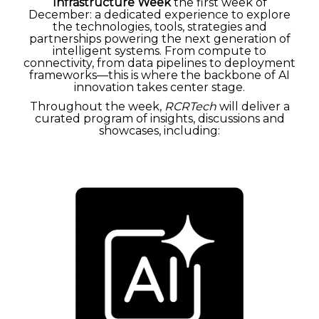
Infrastructure Week
the first week of
December:
a dedicated experience to explore
the technologies, tools, strategies and
partnerships powering the next generation of
intelligent systems. From compute to
connectivity, from data pipelines to deployment
frameworks—this is where the backbone of AI
innovation takes center stage.
Throughout the week,
RCRTech
will deliver a
curated program of insights, discussions and
showcases, including: