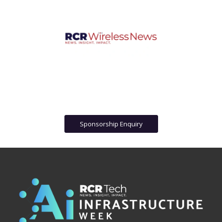
Sponsorship Enquiry