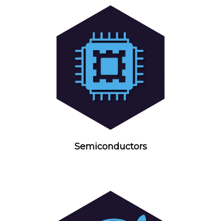
Semiconductors