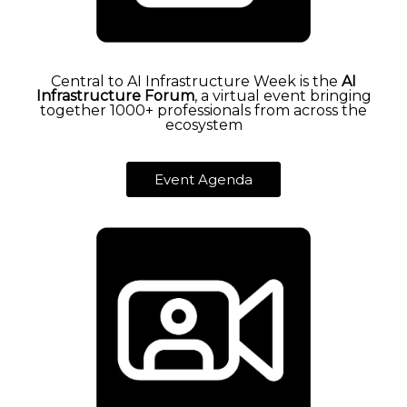
Central to AI Infrastructure Week is the
AI
Infrastructure Forum
, a virtual event bringing
together 1000+ professionals from across the
ecosystem
Event Agenda