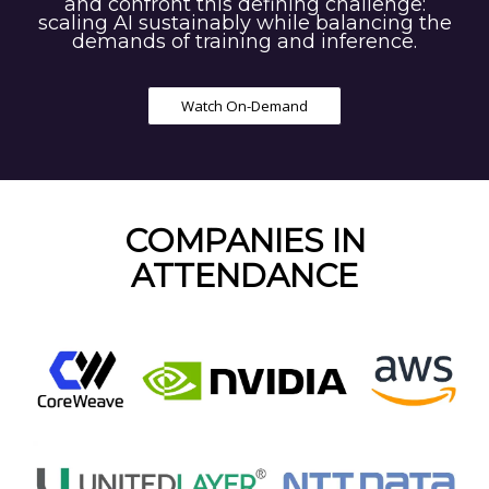
and confront this defining challenge:
scaling AI sustainably while balancing the
demands of training and inference.
Watch On-Demand
COMPANIES IN
ATTENDANCE