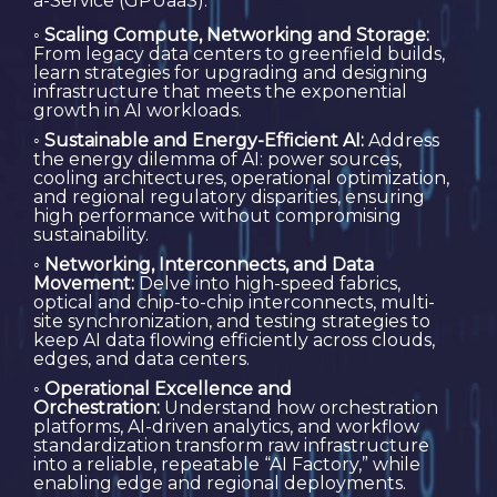
a-Service (GPUaaS).
◦
Scaling Compute, Networking and Storage:
From legacy data centers to greenfield builds,
learn strategies for upgrading and designing
infrastructure that meets the exponential
growth in AI workloads.
◦
Sustainable and Energy-Efficient AI:
Address
the energy dilemma of AI: power sources,
cooling architectures, operational optimization,
and regional regulatory disparities, ensuring
high performance without compromising
sustainability.
◦
Networking, Interconnects, and Data
Movement:
Delve into high-speed fabrics,
optical and chip-to-chip interconnects, multi-
site synchronization, and testing strategies to
keep AI data flowing efficiently across clouds,
edges, and data centers.
◦
Operational Excellence and
Orchestration:
Understand how orchestration
platforms, AI-driven analytics, and workflow
standardization transform raw infrastructure
into a reliable, repeatable “AI Factory,” while
enabling edge and regional deployments.