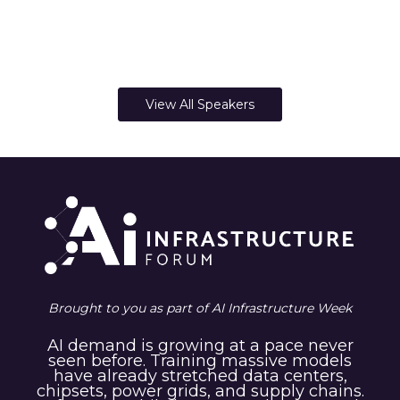
View All Speakers
Brought to you as part of AI Infrastructure Week
AI demand is growing at a pace never
seen before. Training massive models
have already stretched data centers,
chipsets, power grids, and supply chains.