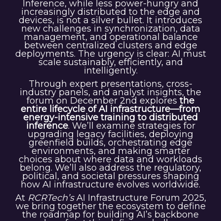
Inference, while less power-hungry and
increasingly distributed to the edge and
devices, is not a silver bullet. It introduces
new challenges in synchronization, data
management, and operational balance
between centralized clusters and edge
deployments. The urgency is clear: AI must
scale sustainably, efficiently, and
intelligently.
Through expert presentations, cross-
industry panels, and analyst insights, the
forum on December 2nd explores
the
entire lifecycle of AI infrastructure—from
energy-intensive training to distributed
inference
. We’ll examine strategies for
upgrading legacy facilities, deploying
greenfield builds, orchestrating edge
environments, and making smarter
choices about where data and workloads
belong. We’ll also address the regulatory,
political, and societal pressures shaping
how AI infrastructure evolves worldwide.
At
RCRTech’s
AI Infrastructure Forum 2025,
we bring together the ecosystem to define
the roadmap for building AI’s backbone