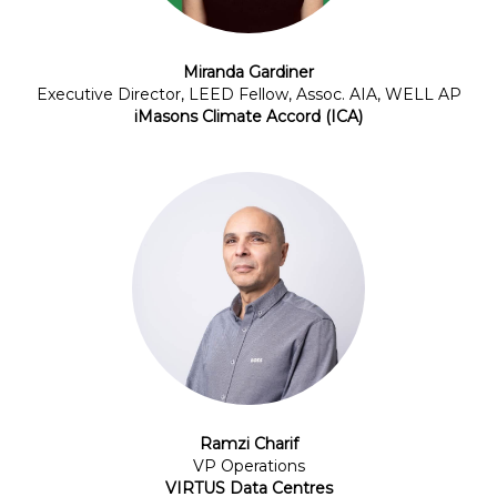
Miranda Gardiner
Executive Director, LEED Fellow, Assoc. AIA, WELL AP
iMasons Climate Accord (ICA)
Ramzi Charif
VP Operations
VIRTUS Data Centres