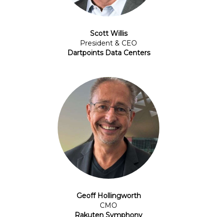
Scott Willis
President & CEO
Dartpoints Data Centers
Geoff Hollingworth
CMO
Rakuten Symphony