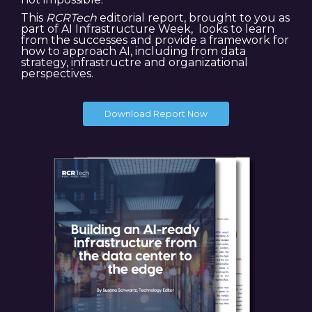
This
RCRTech
editorial report, brought to you as
part of AI Infrastructure Week, looks to learn
from the successes and provide a framework for
how to approach AI, including from data
strategy, infrastructre and organizational
perspectives.
Download Report Now