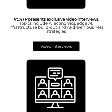
RCRTV
presents exclusive video interviews
.
Topics include AI economics, edge AI,
infrastructure build-out and AI-driven business
strategies
Video Interviews