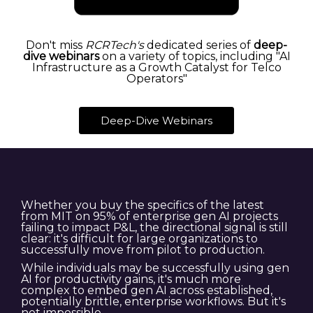
Don't miss
RCRTech's
dedicated series of
deep-
dive webinars
on a variety of topics, including "AI
Infrastructure as a Growth Catalyst for Telco
Operators"
Deep-Dive Webinars
Whether you buy the specifics of the latest
from MIT on 95% of enterprise gen AI projects
failing to impact P&L, the directional signal is still
clear: it's difficult for large organizations to
successfully move from pilot to production.
While individuals may be successfully using gen
AI for productivity gains, it's much more
complex to embed gen AI across established,
potentially brittle, enterprise workflows. But it's
not impossible.