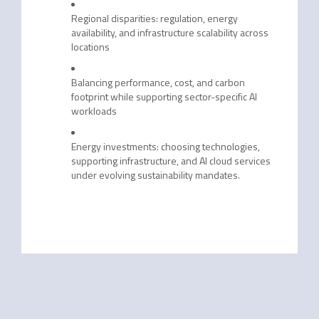
Regional disparities: regulation, energy
availability, and infrastructure scalability across
locations
Balancing performance, cost, and carbon
footprint while supporting sector-specific AI
workloads
Energy investments: choosing technologies,
supporting infrastructure, and AI cloud services
under evolving sustainability mandates.