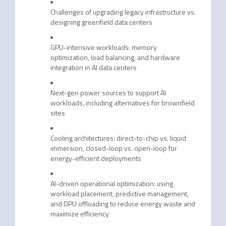
Challenges of upgrading legacy infrastructure vs.
designing greenfield data centers
GPU-intensive workloads: memory
optimization, load balancing, and hardware
integration in AI data centers
Next-gen power sources to support AI
workloads, including alternatives for brownfield
sites
Cooling architectures: direct-to-chip vs. liquid
immersion, closed-loop vs. open-loop for
energy-efficient deployments
AI-driven operational optimization: using
workload placement, predictive management,
and DPU offloading to reduce energy waste and
maximize efficiency