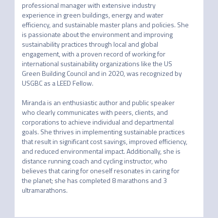
professional manager with extensive industry 
experience in green buildings, energy and water 
efficiency, and sustainable master plans and policies. She 
is passionate about the environment and improving 
sustainability practices through local and global 
engagement, with a proven record of working for 
international sustainability organizations like the US 
Green Building Council and in 2020, was recognized by 
USGBC as a LEED Fellow.

Miranda is an enthusiastic author and public speaker 
who clearly communicates with peers, clients, and 
corporations to achieve individual and departmental 
goals. She thrives in implementing sustainable practices 
that result in significant cost savings, improved efficiency, 
and reduced environmental impact. Additionally, she is 
distance running coach and cycling instructor, who 
believes that caring for oneself resonates in caring for 
the planet; she has completed 8 marathons and 3 
ultramarathons.