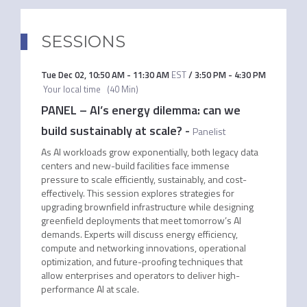
SESSIONS
Tue Dec 02
,
10:50 AM
-
11:30 AM
EST
/
3:50 PM
-
4:30 PM
Your local time
(
40 Min
)
PANEL – AI’s energy dilemma: can we
build sustainably at scale?
-
Panelist
As AI workloads grow exponentially, both legacy data
centers and new-build facilities face immense
pressure to scale efficiently, sustainably, and cost-
effectively. This session explores strategies for
upgrading brownfield infrastructure while designing
greenfield deployments that meet tomorrow’s AI
demands. Experts will discuss energy efficiency,
compute and networking innovations, operational
optimization, and future-proofing techniques that
allow enterprises and operators to deliver high-
performance AI at scale.