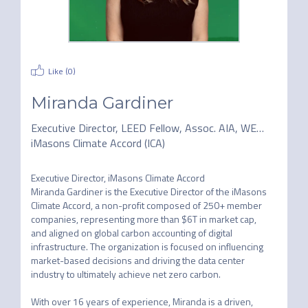
Like (
0
)
Miranda Gardiner
Executive Director, LEED Fellow, Assoc. AIA, WELL AP
iMasons Climate Accord (ICA)
Executive Director, iMasons Climate Accord

Miranda Gardiner is the Executive Director of the iMasons 
Climate Accord, a non-profit composed of 250+ member 
companies, representing more than $6T in market cap, 
and aligned on global carbon accounting of digital 
infrastructure. The organization is focused on influencing 
market-based decisions and driving the data center 
industry to ultimately achieve net zero carbon.

With over 16 years of experience, Miranda is a driven, 