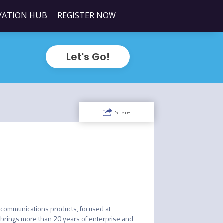
VATION HUB
REGISTER NOW
Let's Go!
Share
lecommunications products, focused at 
brings more than 20 years of enterprise and 