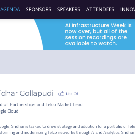
AGENDA
SPONSORS
SPEAKERS
ATTENDEES
INNO
AI Infrastructure Week is
now over, but all of the
session recordings are
available to watch.
idhar Gollapudi
Like (
0
)
d of Partnerships and Telco Market Lead
gle Cloud
oogle, Sridhar is tasked to drive strategy and adoption for a portfolio of Te
sforming and modernizing Telco networks through AI and Analytics. Sridhar 