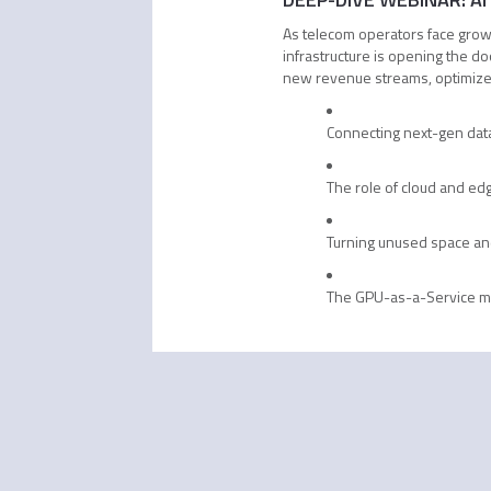
As telecom operators face growin
infrastructure is opening the d
new revenue streams, optimize 
Connecting next-gen data
The role of cloud and edg
Turning unused space an
The GPU-as-a-Service 