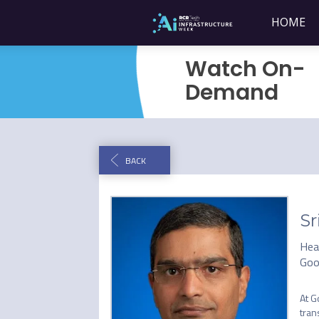
HOME
Watch On-
Demand
BACK
Sr
Hea
Goo
At G
tran