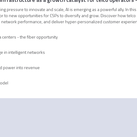
g pressure to innovate and scale, AI is emerging as a powerful ally. In this
oor to new opportunities for CSPs to diversify and grow. Discover how telco
network performance, and deliver hyper-personalized customer experience
 centers - the fiber opportunity
e in intelligent networks
d power into revenue
model