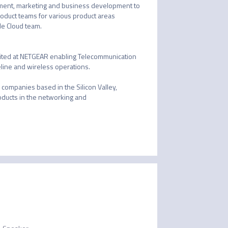
ment, marketing and business development to 
oduct teams for various product areas 
e Cloud team.

nited at NETGEAR enabling Telecommunication 
line and wireless operations. 

ompanies based in the Silicon Valley, 
ducts in the networking and 
-