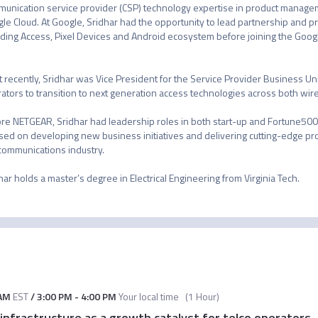
unication service provider (CSP) technology expertise in product manage
le Cloud. At Google, Sridhar had the opportunity to lead partnership and pr
uding Access, Pixel Devices and Android ecosystem before joining the Googl
 recently, Sridhar was Vice President for the Service Provider Business U
ators to transition to next generation access technologies across both wire
re NETGEAR, Sridhar had leadership roles in both start-up and Fortune500 c
sed on developing new business initiatives and delivering cutting-edge pro
communications industry. 

har holds a master’s degree in Electrical Engineering from Virginia Tech.
 AM
EST
/
3:00 PM
-
4:00 PM
Your local time
(
1 Hour
)
nfrastructure as a growth catalyst for telco operators