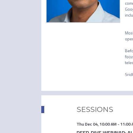
comm
Goog
incl
Most
oper
Befo
focu
tele
Srid
SESSIONS
Thu Dec 04
,
10:00 AM
-
11:00
DEEP-DIVE WEBINAR: AI i