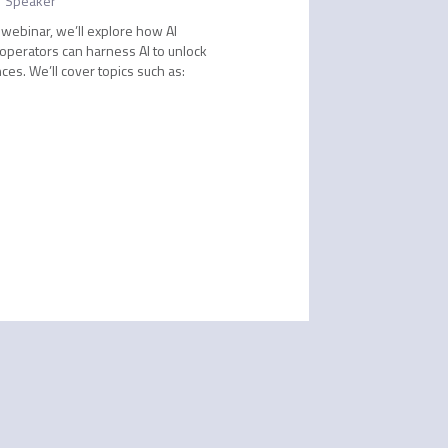
Speaker
 webinar, we’ll explore how AI
 operators can harness AI to unlock
s. We’ll cover topics such as: