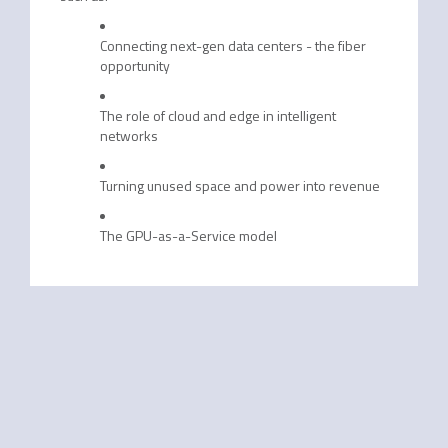
Connecting next-gen data centers - the fiber
opportunity
The role of cloud and edge in intelligent
networks
Turning unused space and power into revenue
The GPU-as-a-Service model