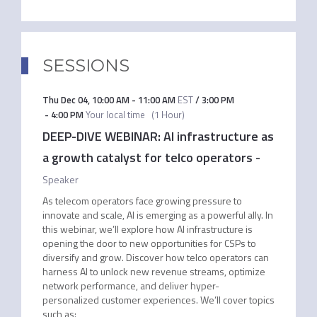
SESSIONS
Thu Dec 04
,
10:00 AM
-
11:00 AM
EST
/
3:00 PM
-
4:00 PM
Your local time
(
1 Hour
)
DEEP-DIVE WEBINAR: AI infrastructure as
a growth catalyst for telco operators
-
Speaker
As telecom operators face growing pressure to
innovate and scale, AI is emerging as a powerful ally. In
this webinar, we’ll explore how AI infrastructure is
opening the door to new opportunities for CSPs to
diversify and grow. Discover how telco operators can
harness AI to unlock new revenue streams, optimize
network performance, and deliver hyper-
personalized customer experiences. We’ll cover topics
such as: