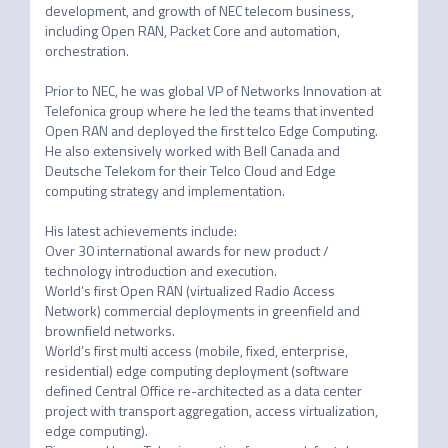
development, and growth of NEC telecom business, 
including Open RAN, Packet Core and automation, 
orchestration.

Prior to NEC, he was global VP of Networks Innovation at 
Telefonica group where he led the teams that invented 
Open RAN and deployed the first telco Edge Computing. 
He also extensively worked with Bell Canada and 
Deutsche Telekom for their Telco Cloud and Edge 
computing strategy and implementation.

His latest achievements include:

Over 30 international awards for new product / 
technology introduction and execution.

World’s first Open RAN (virtualized Radio Access 
Network) commercial deployments in greenfield and 
brownfield networks.

World’s first multi access (mobile, fixed, enterprise, 
residential) edge computing deployment (software 
defined Central Office re-architected as a data center 
project with transport aggregation, access virtualization, 
edge computing).
