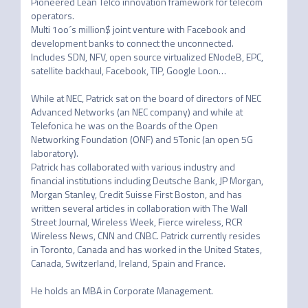
Pioneered Lean Telco innovation framework for telecom 
operators.

Multi 1oo´s million$ joint venture with Facebook and 
development banks to connect the unconnected. 
Includes SDN, NFV, open source virtualized ENodeB, EPC, 
satellite backhaul, Facebook, TIP, Google Loon…

While at NEC, Patrick sat on the board of directors of NEC 
Advanced Networks (an NEC company) and while at 
Telefonica he was on the Boards of the Open 
Networking Foundation (ONF) and 5Tonic (an open 5G 
laboratory).

Patrick has collaborated with various industry and 
financial institutions including Deutsche Bank, JP Morgan, 
Morgan Stanley, Credit Suisse First Boston, and has 
written several articles in collaboration with The Wall 
Street Journal, Wireless Week, Fierce wireless, RCR 
Wireless News, CNN and CNBC. Patrick currently resides 
in Toronto, Canada and has worked in the United States, 
Canada, Switzerland, Ireland, Spain and France.
