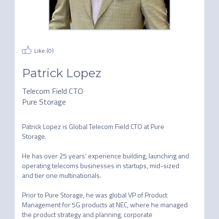
Like (
0
)
Patrick Lopez
Telecom Field CTO
Pure Storage
Patrick Lopez is Global Telecom Field CTO at Pure 
Storage.

He has over 25 years’ experience building, launching and 
operating telecoms businesses in startups, mid-sized 
and tier one multinationals.

Prior to Pure Storage, he was global VP of Product 
Management for 5G products at NEC, where he managed 
the product strategy and planning, corporate 