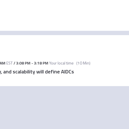
 AM
EST
/
3:08 PM
-
3:18 PM
Your local time
(
10 Min
)
 and scalability will define AIDCs