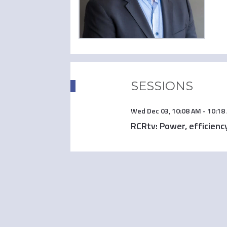
SESSIONS
Wed Dec 03
,
10:08 AM
-
10:18
RCRtv: Power, efficiency,