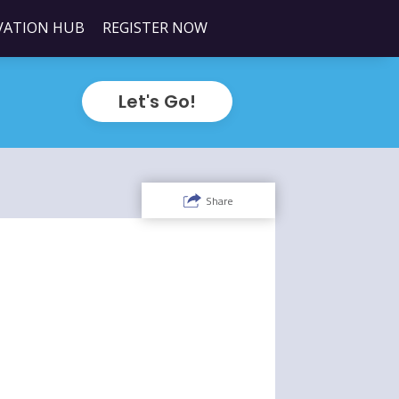
VATION HUB
REGISTER NOW
Let's Go!
Share