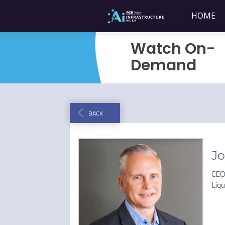
HOME
Watch On-
Demand
BACK
Jo
CE
Liq