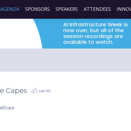
AGENDA
SPONSORS
SPEAKERS
ATTENDEES
INNO
AI Infrastructure Week is
now over, but all of the
session recordings are
available to watch.
e Capes
Like (
0
)
O
uidStack